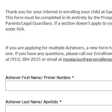
Events/Order Forms
Thank you for your interest in enrolling your child at
This form must be completed in its entirety by the Prosp
Parents/Legal Guardians. If a section doesn't apply to yo
enter N/A.
If you are applying for multiple Achievers, a new form M
one. If you have any questions, please call our Enrollmen
at (951) 384-2015 or email at
mpalacios@garveyallen
Achiever First Name/ Primer Nombre
*
Achiever Last Name/ Apellido
*