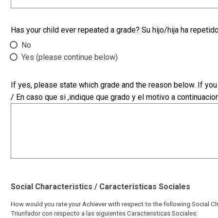
Has your child ever repeated a grade? Su hijo/hija ha repetid
No
Yes (please continue below)
If yes, please state which grade and the reason below. If yo
/ En caso que si ,indique que grado y el motivo a continuacion
Social Characteristics / Caracteristicas Sociales
How would you rate your Achiever with respect to the following Social Cha
Triunfador con respecto a las siguientes Caracteristicas Sociales: