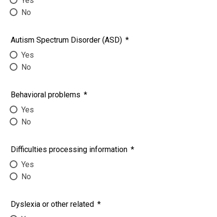
Yes
No
Autism Spectrum Disorder (ASD)
*
Yes
No
Behavioral problems
*
Yes
No
Difficulties processing information
*
Yes
No
Dyslexia or other related
*