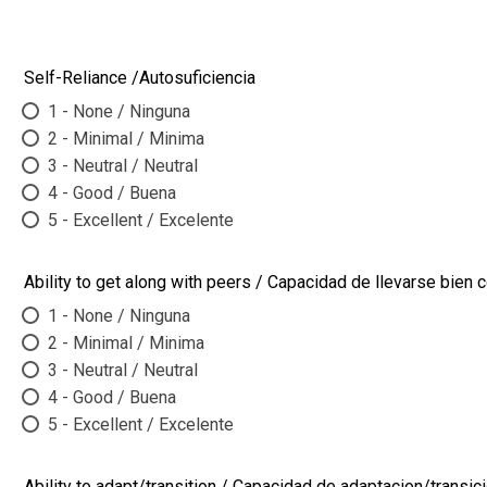
Self-Reliance /Autosuficiencia
1 - None / Ninguna
2 - Minimal / Minima
3 - Neutral / Neutral
4 - Good / Buena
5 - Excellent / Excelente
Ability to get along with peers / Capacidad de llevarse bie
1 - None / Ninguna
2 - Minimal / Minima
3 - Neutral / Neutral
4 - Good / Buena
5 - Excellent / Excelente
Ability to adapt/transition / Capacidad de adaptacion/transic