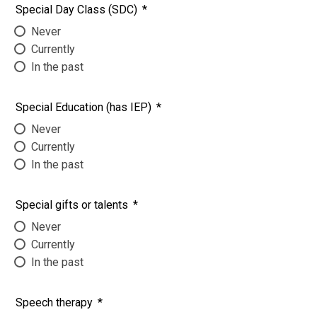
Special Day Class (SDC)
*
Never
Currently
In the past
Special Education (has IEP)
*
Never
Currently
In the past
Special gifts or talents
*
Never
Currently
In the past
Speech therapy
*