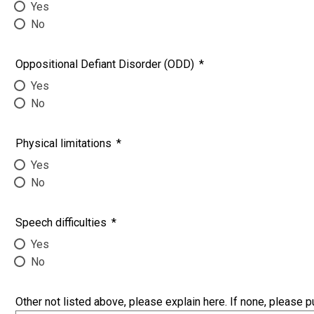
Yes
No
Oppositional Defiant Disorder (ODD)
*
Yes
No
Physical limitations
*
Yes
No
Speech difficulties
*
Yes
No
Other not listed above, please explain here. If none, please p