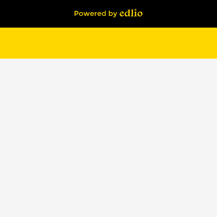
Powered by Edlio