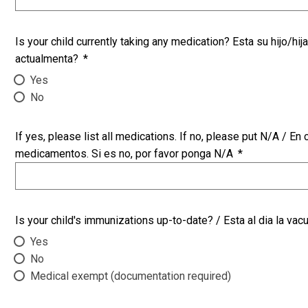
Is your child currently taking any medication? Esta su hijo/
actualmenta?
*
Yes
No
If yes, please list all medications. If no, please put N/A / En caso qu
medicamentos. Si es no, por favor ponga N/A
*
Is your child's immunizations up-to-date? / Esta al dia la vac
Yes
No
Medical exempt (documentation required)