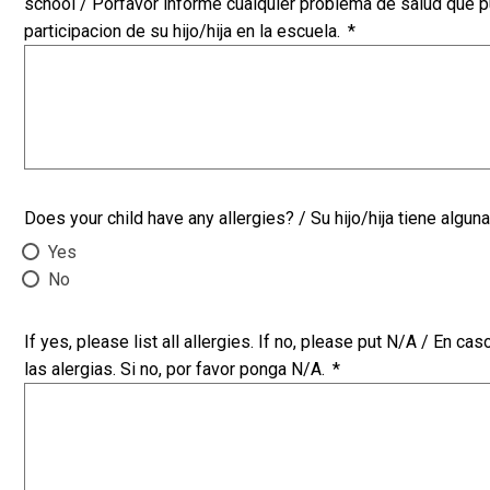
school / Porfavor informe cualquier problema de salud que pu
participacion de su hijo/hija en la escuela.
*
Does your child have any allergies? / Su hijo/hija tiene alguna
Yes
No
If yes, please list all allergies. If no, please put N/A / En ca
las alergias. Si no, por favor ponga N/A.
*