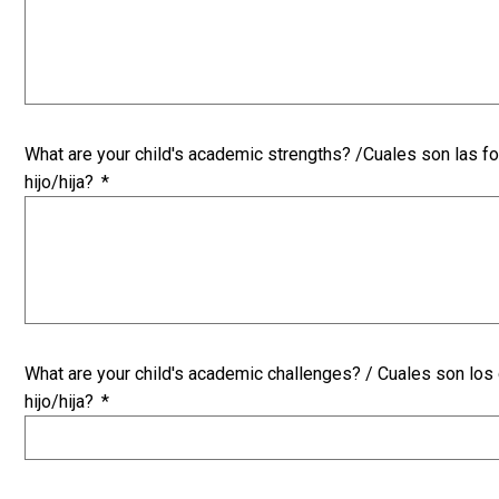
What are your child's academic strengths? /Cuales son las 
hijo/hija?
*
What are your child's academic challenges? / Cuales son lo
hijo/hija?
*