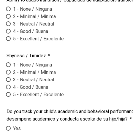
1 - None / Ninguna
2 - Minimal / Minima
3 - Neutral / Neutral
4 - Good / Buena
5 - Excellent / Excelente
Shyness / Timidez
*
1 - None / Ninguna
2 - Minimal / Minima
3 - Neutral / Neutral
4 - Good / Buena
5 - Excellent / Excelente
Do you track your child's academic and behavioral performanc
desempeno academico y conducta escolar de su hijo/hija?
*
Yes