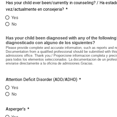
Has your child ever been/currently in counseling? / Ha estado
vez/actualmente en consejeria?
*
Yes
No
Has your child been diagnosed with any of the following?
diagnosticado con alguno de los siguientes?
Please provide complete and accurate information, such as reports and res
Documentation from a qualified professional should be submitted with this 
admissions office. Thank you./ Proporcione informacion completa y preci
para todos los elementos seleccionados. La documentacion de un profesion
enviarse directamente a la oficina de admisiones.Gracias.
Attention Deficit Disorder (ADD/ADHD)
*
Yes
No
Asperger's
*