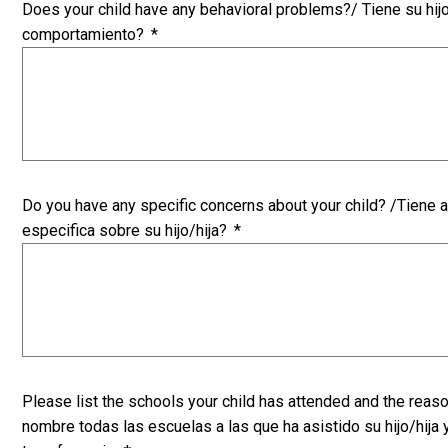
Does your child have any behavioral problems?/ Tiene su hij
comportamiento?
*
Do you have any specific concerns about your child? /Tiene 
especifica sobre su hijo/hija?
*
Please list the schools your child has attended and the reaso
nombre todas las escuelas a las que ha asistido su hijo/hija 