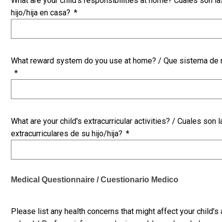
What are your child's responsibilities at home? Cuales son l
hijo/hija en casa?
*
What reward system do you use at home? / Que sistema de 
*
What are your child's extracurricular activities? / Cuales son 
extracurriculares de su hijo/hija?
*
Medical Questionnaire / Cuestionario Medico
Please list any health concerns that might affect your child's 