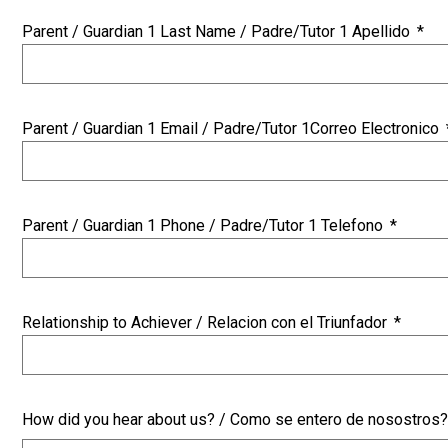
Parent / Guardian 1 Last Name / Padre/Tutor 1 Apellido
*
Parent / Guardian 1 Email / Padre/Tutor 1Correo Electronico
Parent / Guardian 1 Phone / Padre/Tutor 1 Telefono
*
Relationship to Achiever / Relacion con el Triunfador
*
How did you hear about us? / Como se entero de nosostros