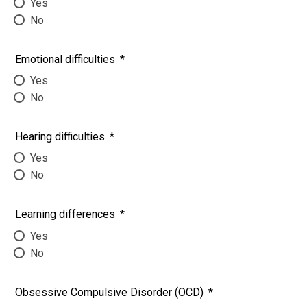
Yes
No
Emotional difficulties
*
Yes
No
Hearing difficulties
*
Yes
No
Learning differences
*
Yes
No
Obsessive Compulsive Disorder (OCD)
*