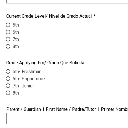
Current Grade Level/ Nivel de Grado Actual
*
5th
6th
7th
8th
Grade Applying For/ Grado Que Solicita
5th- Freshman
6th- Sophomore
7th- Junior
8th
Parent / Guardian 1 First Name / Padre/Tutor 1 Primer Nomb