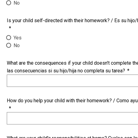
No
Is your child self-directed with their homework? / Es su hijo/
*
Yes
No
What are the consequences if your child doesn't complete t
las consecuencias si su hijo/hija no completa su tarea?
*
How do you help your child with their homework? / Como ayuda
*