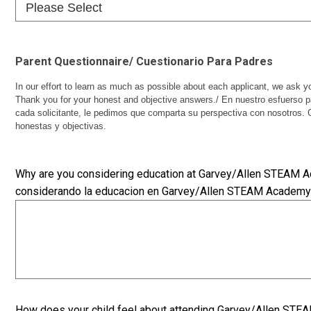
Parent Questionnaire/ Cuestionario Para Padres
In our effort to learn as much as possible about each applicant, we ask y
Thank you for your honest and objective answers./ En nuestro esfuerso 
cada solicitante, le pedimos que comparta su perspectiva con nosotros. 
honestas y objectivas.
Why are you considering education at Garvey/Allen STEAM 
considerando la educacion en Garvey/Allen STEAM Academ
How does your child feel about attending Garvey/Allen ST