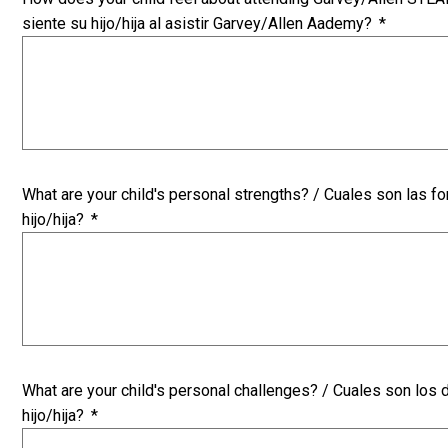
siente su hijo/hija al asistir Garvey/Allen Aademy?
*
What are your child's personal strengths? / Cuales son las f
hijo/hija?
*
What are your child's personal challenges? / Cuales son los
hijo/hija?
*