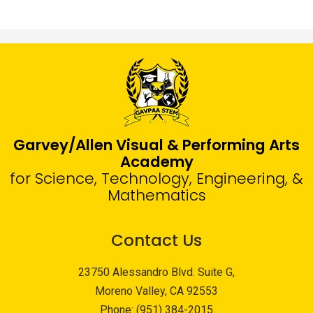
Garvey/Allen Visual & Performing Arts
Academy
for Science, Technology, Engineering, &
Mathematics
Contact Us
23750 Alessandro Blvd. Suite G,
Moreno Valley, CA 92553
Phone:
(951) 384-2015