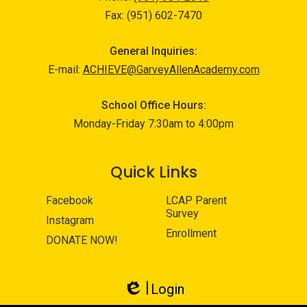
Fax: (951) 602-7470
General Inquiries:
E-mail:
ACHIEVE@GarveyAllenAcademy.com
School Office Hours:
Monday-Friday 7:30am to 4:00pm
Quick Links
Facebook
LCAP Parent
Survey
Instagram
Enrollment
DONATE NOW!
Login
Edlio