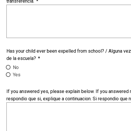
transferencia.
*
Has your child ever been expelled from school? / Alguna vez 
de la escuela?
*
No
Yes
If you answered yes, please explain below. If you answered n
respondio que si, explique a continuacion. Si respondio que n