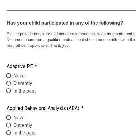
Has your child participated in any of the following?
Please provide complete and accurate information, such as reports and res
Documentation from a qualified professional should be submitted with this 
front office if applicable. Thank you.
Adaptive PE
*
Never
Currently
In the past
Applied Behavioral Analysis (ABA)
*
Never
Currently
In the past