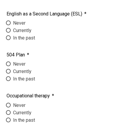
English as a Second Language (ESL)
*
Never
Currently
In the past
504 Plan
*
Never
Currently
In the past
Occupational therapy
*
Never
Currently
In the past