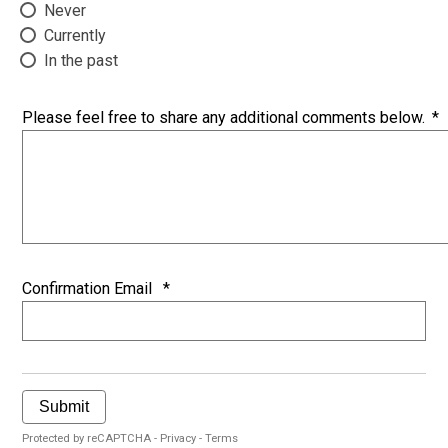
Never
Currently
In the past
Please feel free to share any additional comments below.
*
Confirmation Email
*
Submit
Protected by reCAPTCHA -
Privacy
-
Terms