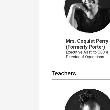
Mrs. Coquist Perry
(Formerly Porter)
Executive Asst. to CEO &
Director of Operations
Teachers