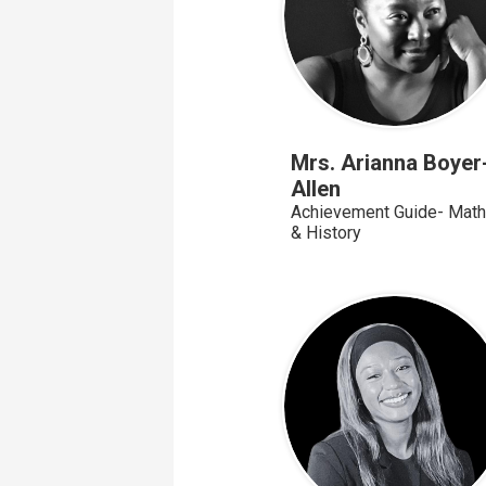
Mrs. Arianna Boyer
Allen
Achievement Guide- Math
& History