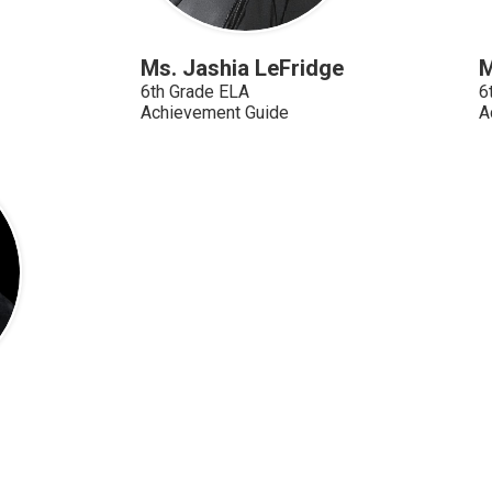
Ms. Jashia LeFridge
M
6th Grade ELA
6
Achievement Guide
A