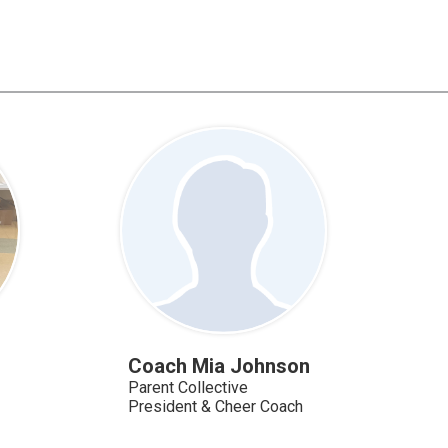
Coach Mia Johnson
Parent Collective
President & Cheer Coach