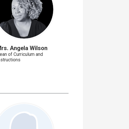
rs. Angela Wilson
ean of Curriculum and
nstructions