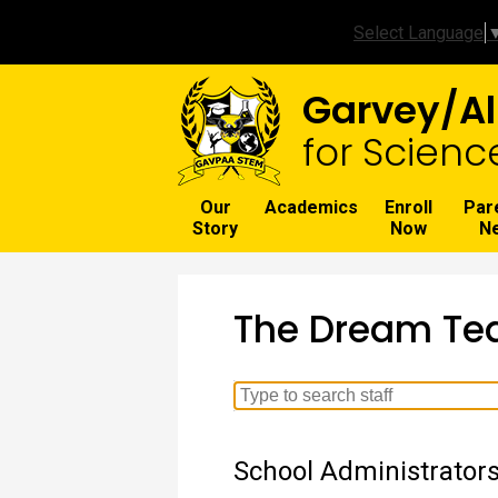
Select Language
Garvey/Al
for Scienc
Our
Academics
Enroll
Par
Story
Now
N
The Dream T
Search
for
people
School Administrator
on
this