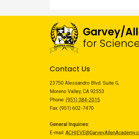
Garvey/Al
for Scienc
Contact Us
23750 Alessandro Blvd. Suite G,
Moreno Valley, CA 92553
Phone:
(951) 384-2015
Fax: (951) 602-7470
General Inquiries:
E-mail:
ACHIEVE@GarveyAllenAcademy.