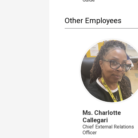
Other Employees
Ms. Charlotte
Callegari
Chief External Relations
Officer