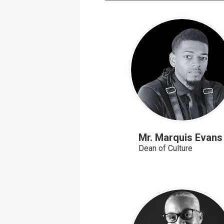
page
Mr. Marquis Evans
Dean of Culture