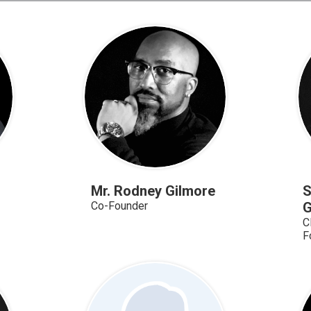
Mr. Rodney Gilmore
S
Co-Founder
G
C
F