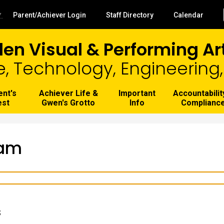
Skip
to
Useful
▼
Parent/Achiever Login
Staff Directory
Calendar
main
Links
content
len Visual & Performing A
e, Technology, Engineerin
ent's
Achiever Life &
Important
Accountabilit
est
Gwen's Grotto
Info
Complianc
eam
s