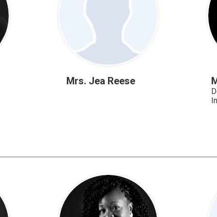
Mrs. Jea Reese
M
D
I