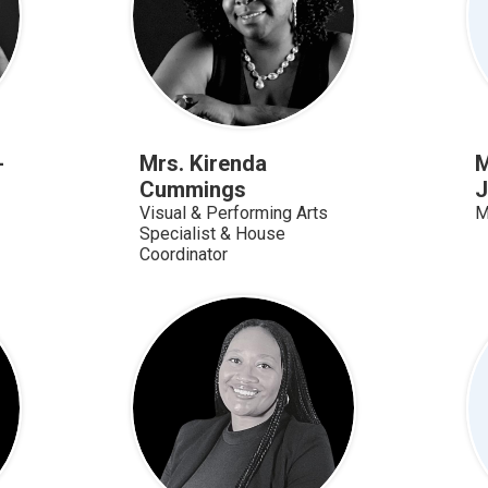
-
Mrs. Kirenda
M
Cummings
J
Visual & Performing Arts
M
Specialist & House
Coordinator