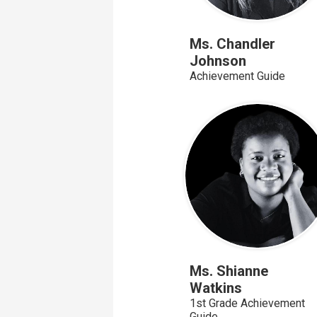
Ms. Chandler
Johnson
Achievement Guide
Ms. Shianne
Watkins
1st Grade Achievement
Guide