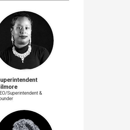
uperintendent
ilmore
EO/Superintendent &
ounder