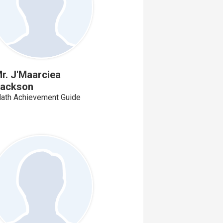
r. J'Maarciea
ackson
ath Achievement Guide