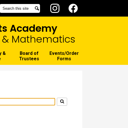
Social
Search
Search
Media
Instagram
Facebook
-
rts Academy
Header
g, & Mathematics
y &
Board of
Events/Order
e
Trustees
Forms