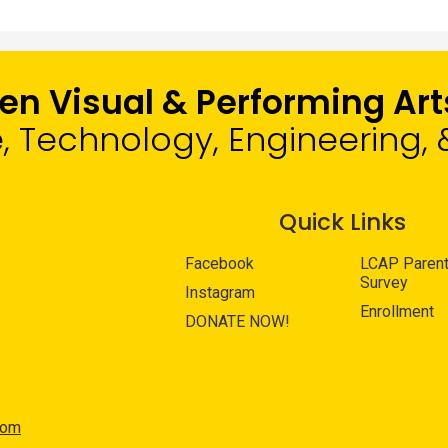
len Visual & Performing A
e, Technology, Engineering
Quick Links
Facebook
LCAP Paren
Survey
Instagram
Enrollment
DONATE NOW!
com