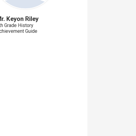
r. Keyon Riley
th Grade History
chievement Guide