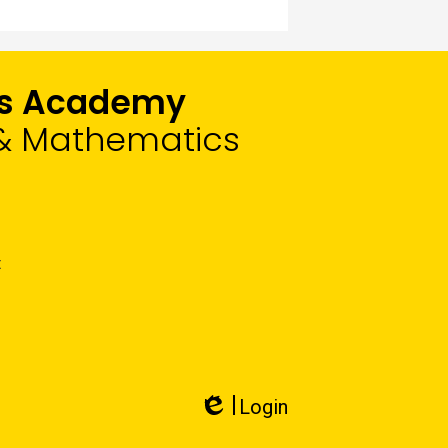
rts Academy
, & Mathematics
t
Login
Edlio