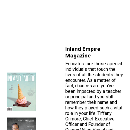
Inland Empire
Magazine
Educators are those special
individuals that touch the
lives of all the students they
encounter. As a matter of
fact, chances are you’ve
been impacted by a teacher
or principal and you still
remember their name and
how they played such a vital
role in your life. Tiffany
Gilmore, Chief Executive
Officer and Founder of
Garvey/Allen Visual and