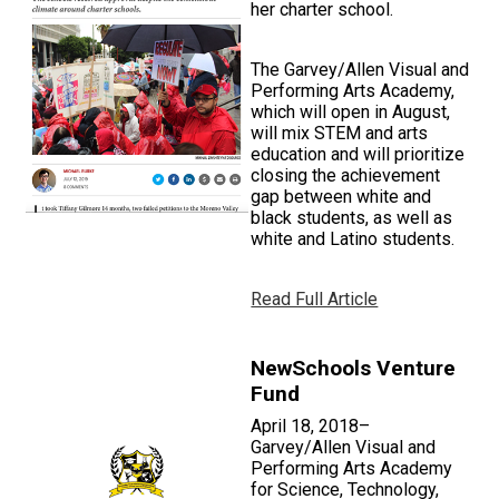
her charter school.
The Garvey/Allen Visual and
Performing Arts Academy,
which will open in August,
will mix STEM and arts
education and will prioritize
closing the achievement
gap between white and
black students, as well as
white and Latino students.
Read Full Article
NewSchools Venture
Fund
April 18, 2018–
Garvey/Allen Visual and
Performing Arts Academy
for Science, Technology,