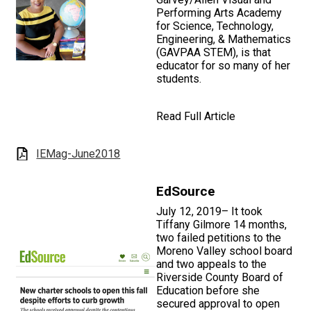
Performing Arts Academy
for Science, Technology,
Engineering, & Mathematics
(GAVPAA STEM), is that
educator for so many of her
students.
Read Full Article
IEMag-June2018
EdSource
July 12, 2019– It took
Tiffany Gilmore 14 months,
two failed petitions to the
Moreno Valley school board
and two appeals to the
Riverside County Board of
Education before she
secured approval to open