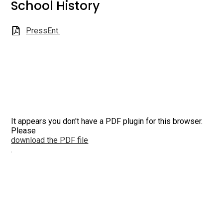
School History
Events/Order Forms
PressEnt.
It appears you don't have a PDF plugin for this browser.
Please
download the PDF file
.