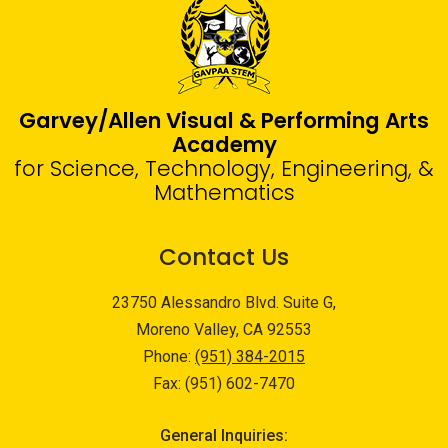
Garvey/Allen Visual & Performing Arts
Academy
for Science, Technology, Engineering, &
Mathematics
Contact Us
23750 Alessandro Blvd. Suite G,
Moreno Valley, CA 92553
Phone:
(951) 384-2015
Fax: (951) 602-7470
General Inquiries: