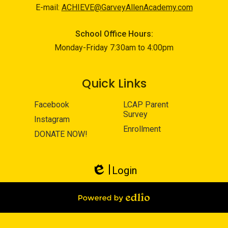
E-mail:
ACHIEVE@GarveyAllenAcademy.com
School Office Hours:
Monday-Friday 7:30am to 4:00pm
Quick Links
Facebook
LCAP Parent
Survey
Instagram
Enrollment
DONATE NOW!
Login
Edlio
Powered by Edlio