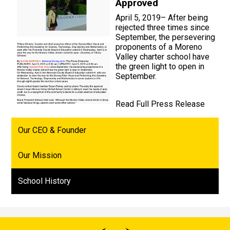
Approved
April 5, 2019– After being
rejected three times since
September, the persevering
proponents of a Moreno
Valley charter school have
the green light to open in
September.
Read Full Press Release
Our CEO & Founder
Our Mission
School History