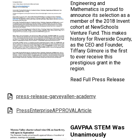
Engineering and
Mathematics is proud to
announce its selection as a
member of the 2018 Invent
cohort at NewSchools
Venture Fund. This makes
history for Riverside County,
as the CEO and Founder,
Tiffany Gilmore is the first
to ever receive this
prestigious grant in the
region.
Read Full Press Release
press-release-garveyallen-academy
PressEnterpriseAPPROVALArticle
GAVPAA STEM Was
Unanimously