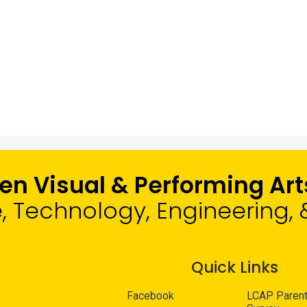
len Visual & Performing A
e, Technology, Engineering
Quick Links
Facebook
LCAP Paren