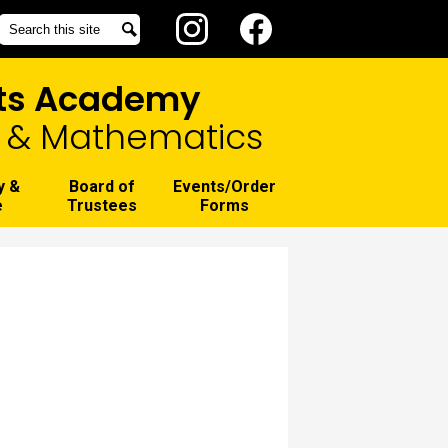
Social
Search
Search
Media
Instagram
Facebook
-
rts Academy
Header
g, & Mathematics
y &
Board of
Events/Order
e
Trustees
Forms