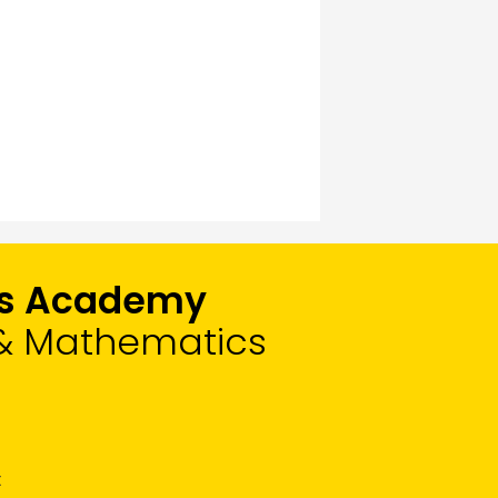
rts Academy
, & Mathematics
t