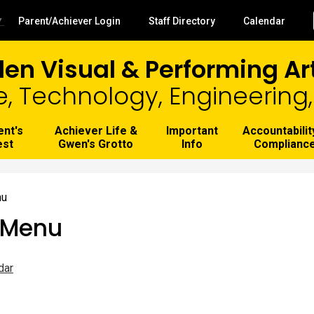
Skip
to
Useful
▼
Parent/Achiever Login
Staff Directory
Calendar
main
Links
content
len Visual & Performing A
e, Technology, Engineerin
ent's
Achiever Life &
Important
Accountabilit
est
Gwen's Grotto
Info
Complianc
nu
 Menu
dar