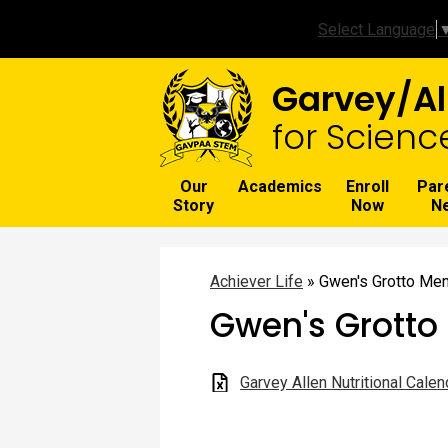
Select Language
Garvey/Al
for Scienc
Our
Academics
Enroll
Par
Story
Now
N
Achiever Life
»
Gwen's Grotto Me
Gwen's Grotto
Garvey Allen Nutritional Calen