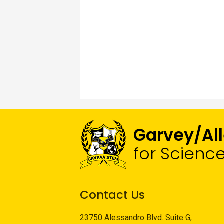
Garvey/Al
for Scienc
Contact Us
23750 Alessandro Blvd. Suite G,