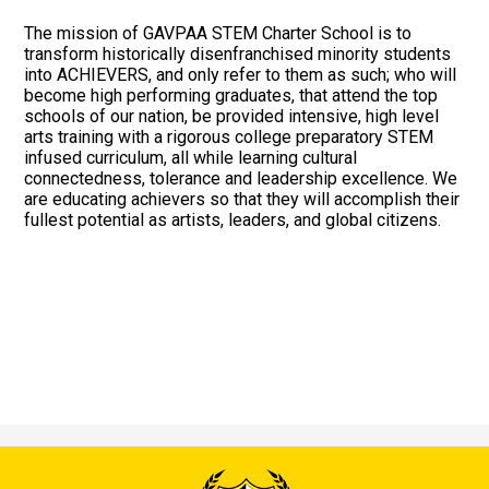
Events/Order Forms
The mission of GAVPAA STEM Charter School is to
transform historically disenfranchised minority students
into ACHIEVERS, and only refer to them as such; who will
become high performing graduates, that attend the top
schools of our nation, be provided intensive, high level
arts training with a rigorous college preparatory STEM
infused curriculum, all while learning cultural
connectedness, tolerance and leadership excellence. We
are educating achievers so that they will accomplish their
fullest potential as artists, leaders, and global citizens.