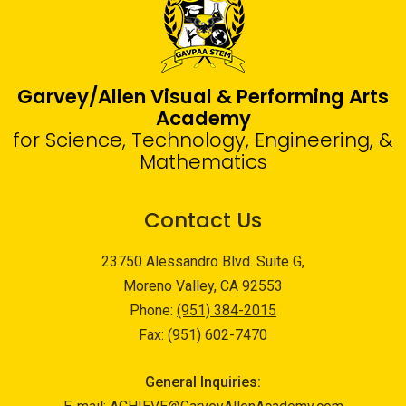
Garvey/Allen Visual & Performing Arts
Academy
for Science, Technology, Engineering, &
Mathematics
Contact Us
23750 Alessandro Blvd. Suite G,
Moreno Valley, CA 92553
Phone:
(951) 384-2015
Fax: (951) 602-7470
General Inquiries: