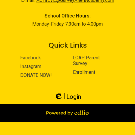
E-mail:
ACHIEVE@GarveyAllenAcademy.com
School Office Hours:
Monday-Friday 7:30am to 4:00pm
Quick Links
Facebook
LCAP Parent
Survey
Instagram
Enrollment
DONATE NOW!
Login
Edlio
Powered by Edlio